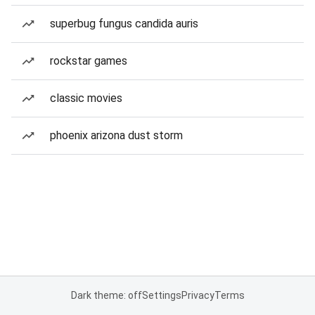
superbug fungus candida auris
rockstar games
classic movies
phoenix arizona dust storm
Dark theme: off
Settings
Privacy
Terms