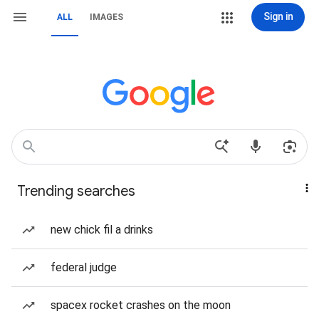
Sign in
ALL
IMAGES
Trending searches
new chick fil a drinks
federal judge
spacex rocket crashes on the moon