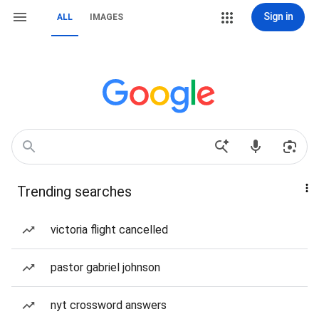
Sign in
ALL
IMAGES
Trending searches
victoria flight cancelled
pastor gabriel johnson
nyt crossword answers