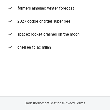
farmers almanac winter forecast
2027 dodge charger super bee
spacex rocket crashes on the moon
chelsea fc ac milan
Dark theme: off
Settings
Privacy
Terms