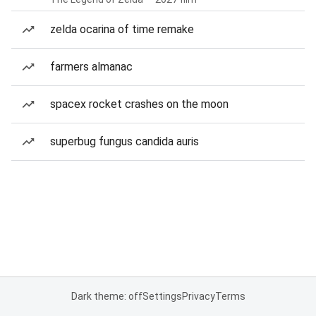
zelda ocarina of time remake
farmers almanac
spacex rocket crashes on the moon
superbug fungus candida auris
Dark theme: off
Settings
Privacy
Terms