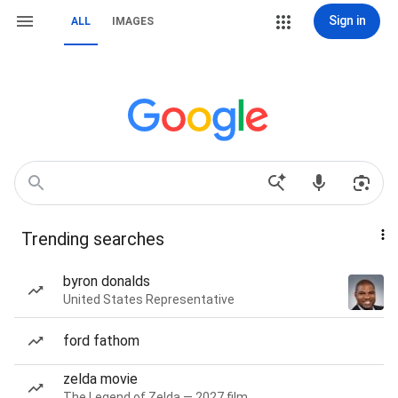
Sign in
ALL
IMAGES
Trending searches
byron donalds
United States Representative
ford fathom
zelda movie
The Legend of Zelda — 2027 film