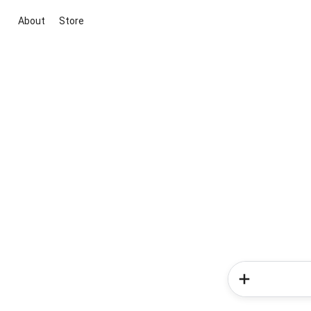
About
Store