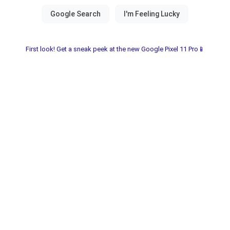
First look! Get a sneak peek at the new Google Pixel 11 Pro📱