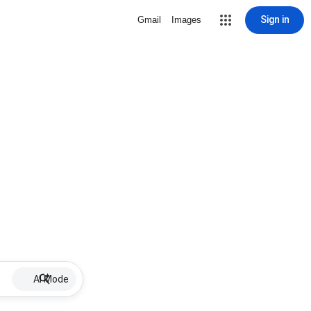
Sign in
Gmail
Images
AI Mode