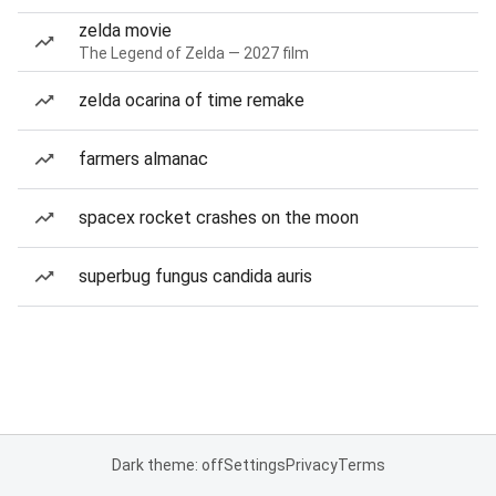
zelda movie
The Legend of Zelda — 2027 film
zelda ocarina of time remake
farmers almanac
spacex rocket crashes on the moon
superbug fungus candida auris
Dark theme: off
Settings
Privacy
Terms