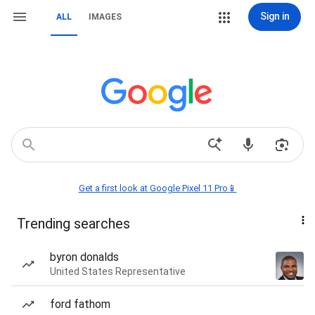
Sign in
ALL
IMAGES
Get a first look at Google Pixel 11 Pro📱
Trending searches
byron donalds
United States Representative
ford fathom