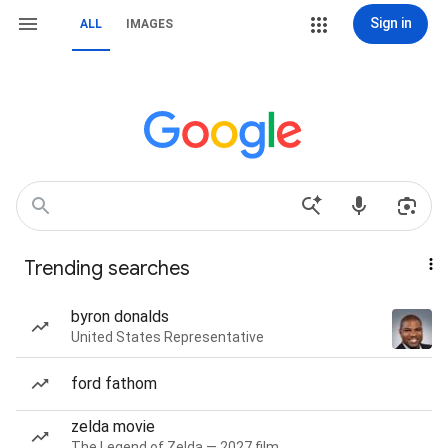
Sign in
ALL
IMAGES
Trending searches
byron donalds
United States Representative
ford fathom
zelda movie
The Legend of Zelda — 2027 film