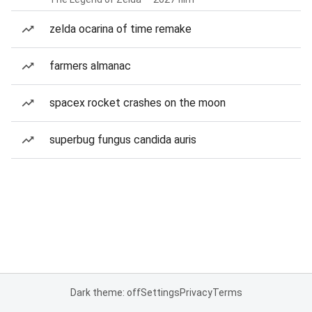
zelda ocarina of time remake
farmers almanac
spacex rocket crashes on the moon
superbug fungus candida auris
Dark theme: off
Settings
Privacy
Terms