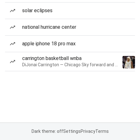
solar eclipses
national hurricane center
apple iphone 18 pro max
carrington basketball wnba
DiJonai Carrington — Chicago Sky forward and guard
Dark theme: off
Settings
Privacy
Terms