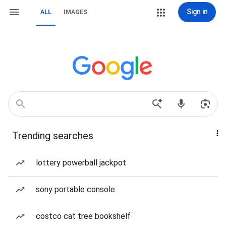
Sign in
ALL
IMAGES
Trending searches
lottery powerball jackpot
sony portable console
costco cat tree bookshelf