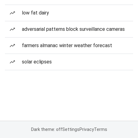
low fat dairy
adversarial patterns block surveillance cameras
farmers almanac winter weather forecast
solar eclipses
Dark theme: off
Settings
Privacy
Terms