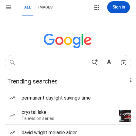
Sign in
ALL
IMAGES
Trending searches
permanent daylight savings time
crystal lake
Television series
david wright melanie alder