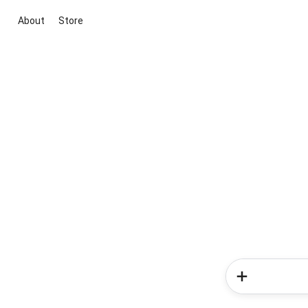
About
Store