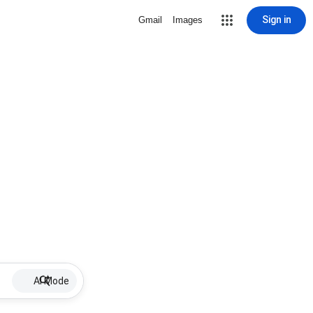
Sign in
Gmail
Images
AI Mode