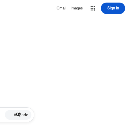
Sign in
Gmail
Images
AI Mode