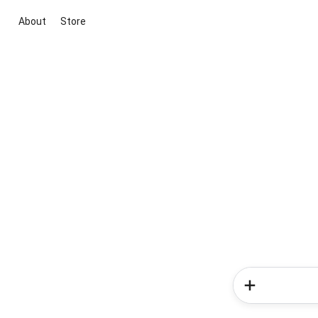
About
Store