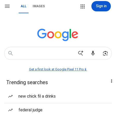
Sign in
ALL
IMAGES
Get a first look at Google Pixel 11 Pro📱
Trending searches
new chick fil a drinks
federal judge