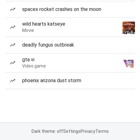
spacex rocket crashes on the moon
wild hearts katseye
Movie
deadly fungus outbreak
gta vi
Video game
phoenix arizona dust storm
Dark theme: off
Settings
Privacy
Terms