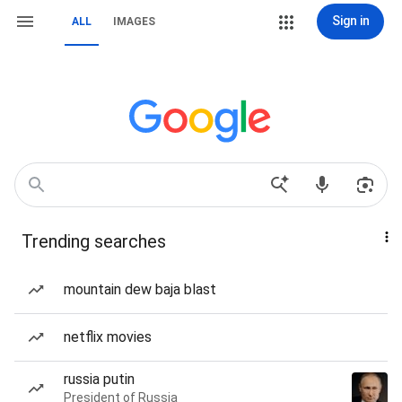
Sign in
ALL
IMAGES
Trending searches
mountain dew baja blast
netflix movies
russia putin
President of Russia