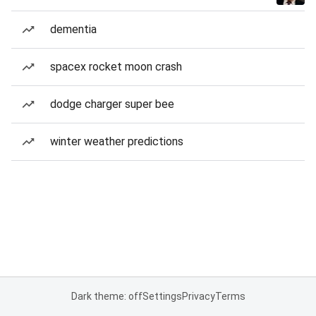
dementia
spacex rocket moon crash
dodge charger super bee
winter weather predictions
Dark theme: off
Settings
Privacy
Terms