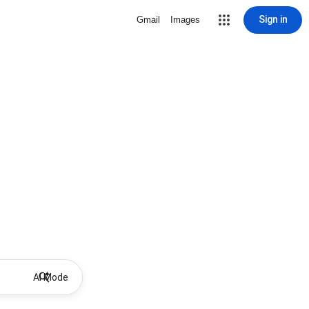
Sign in
Gmail
Images
AI Mode