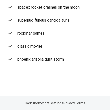
spacex rocket crashes on the moon
superbug fungus candida auris
rockstar games
classic movies
phoenix arizona dust storm
Dark theme: off
Settings
Privacy
Terms