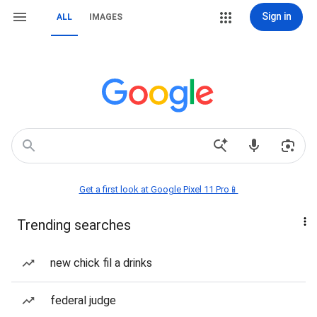
Sign in
ALL
IMAGES
Get a first look at Google Pixel 11 Pro📱
Trending searches
new chick fil a drinks
federal judge