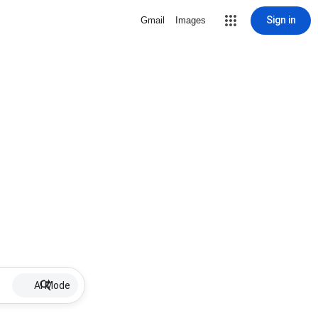
Sign in
Gmail
Images
AI Mode