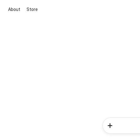
About
Store