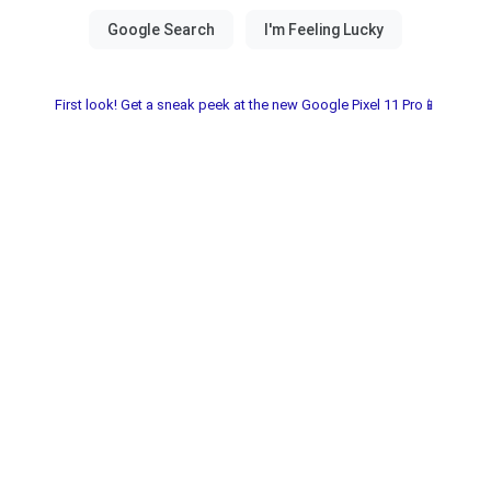
First look! Get a sneak peek at the new Google Pixel 11 Pro📱