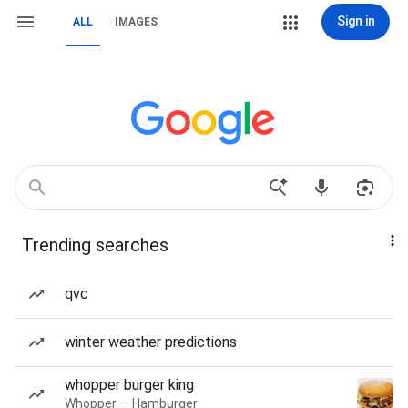
Sign in
ALL
IMAGES
Trending searches
qvc
winter weather predictions
whopper burger king
Whopper — Hamburger