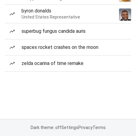
byron donalds
United States Representative
superbug fungus candida auris
spacex rocket crashes on the moon
zelda ocarina of time remake
Dark theme: off
Settings
Privacy
Terms