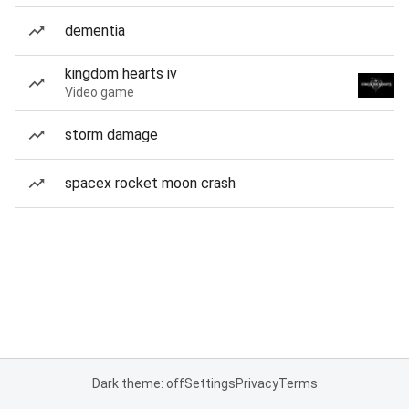
dementia
kingdom hearts iv
Video game
storm damage
spacex rocket moon crash
Dark theme: off
Settings
Privacy
Terms