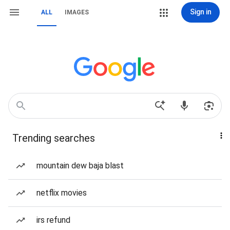
Sign in
ALL
IMAGES
Trending searches
mountain dew baja blast
netflix movies
irs refund