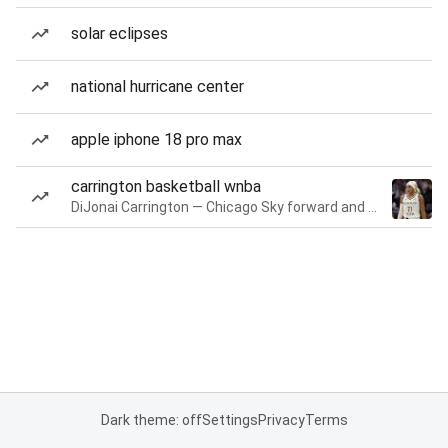
solar eclipses
national hurricane center
apple iphone 18 pro max
carrington basketball wnba
DiJonai Carrington — Chicago Sky forward and guard
Dark theme: off
Settings
Privacy
Terms