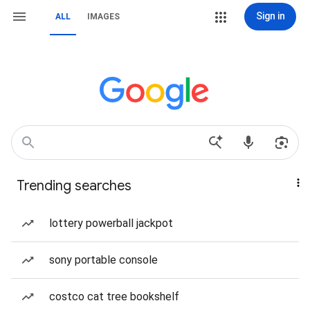
Sign in
ALL
IMAGES
Trending searches
lottery powerball jackpot
sony portable console
costco cat tree bookshelf