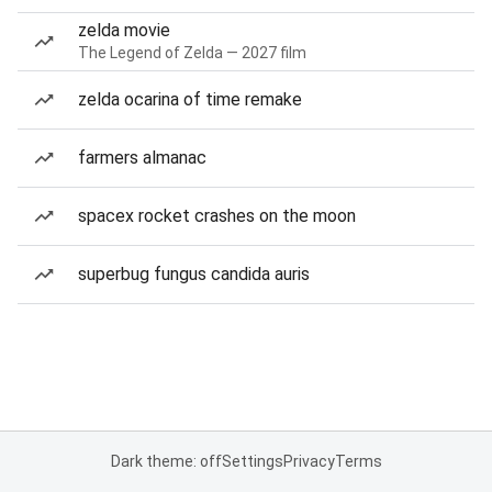
zelda movie
The Legend of Zelda — 2027 film
zelda ocarina of time remake
farmers almanac
spacex rocket crashes on the moon
superbug fungus candida auris
Dark theme: off
Settings
Privacy
Terms