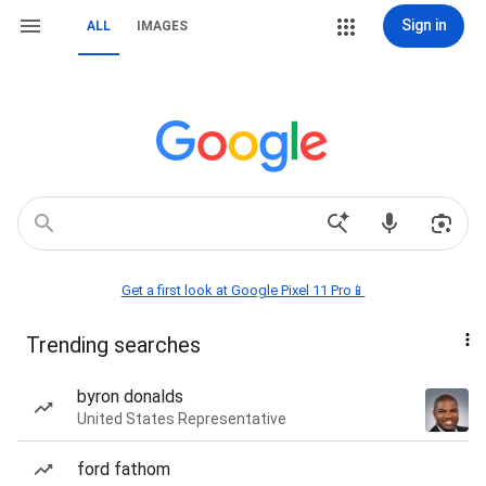
Sign in
ALL
IMAGES
Get a first look at Google Pixel 11 Pro📱
Trending searches
byron donalds
United States Representative
ford fathom