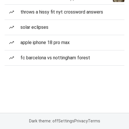
throws a hissy fit nyt crossword answers
solar eclipses
apple iphone 18 pro max
fc barcelona vs nottingham forest
Dark theme: off
Settings
Privacy
Terms