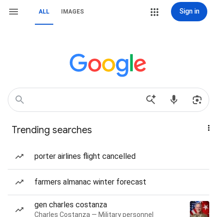
Sign in
ALL
IMAGES
Trending searches
porter airlines flight cancelled
farmers almanac winter forecast
gen charles costanza
Charles Costanza — Military personnel