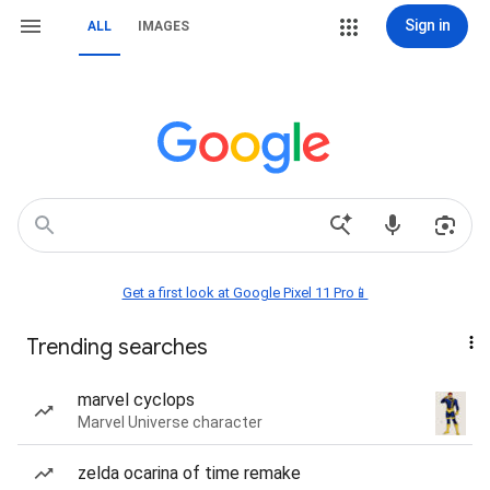
Sign in
ALL
IMAGES
Get a first look at Google Pixel 11 Pro📱
Trending searches
marvel cyclops
Marvel Universe character
zelda ocarina of time remake