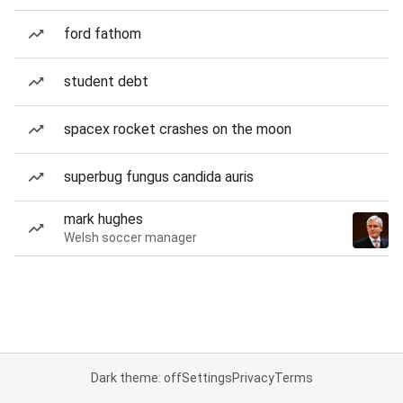
ford fathom
student debt
spacex rocket crashes on the moon
superbug fungus candida auris
mark hughes
Welsh soccer manager
Dark theme: off
Settings
Privacy
Terms